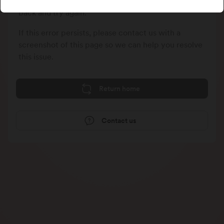
We could not process your last request, please go
back and try again.
If this error persists, please contact us with a
screenshot of this page so we can help you resolve
this issue.
Return home
Contact us